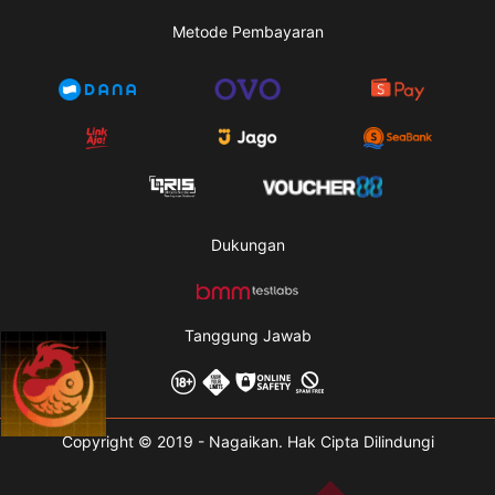
Metode Pembayaran
Dukungan
Tanggung Jawab
Copyright © 2019 - Nagaikan. Hak Cipta Dilindungi