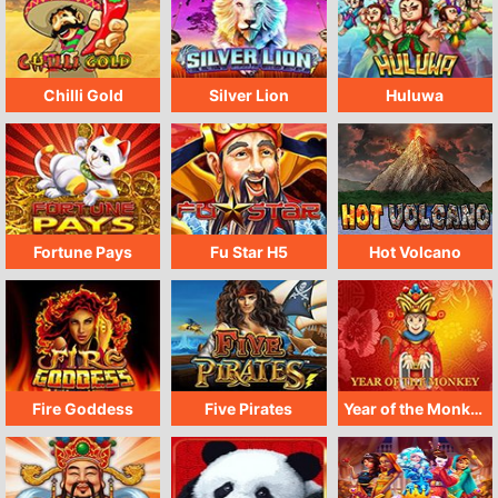
Chilli Gold
Silver Lion
Huluwa
Fortune Pays
Fu Star H5
Hot Volcano
Fire Goddess
Five Pirates
Year of the Monkey