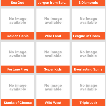
Sea God
Jorgen from Bergen
3 Diamonds
Golden Genie
Wild Land
League Of Champions
Fortune Frog
Super Kids
Everlasting Spins
Stacks of Cheese
Wild West
Triple Luck