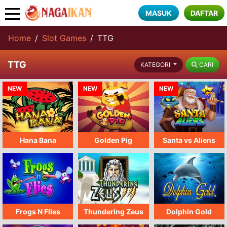
MASUK
DAFTAR
Home
Slot Games
TTG
TTG
CARI
KATEGORI
NEW
NEW
NEW
Hana Bana
Golden Pig
Santa vs Aliens
Frogs N Flies
Thundering Zeus
Dolphin Gold