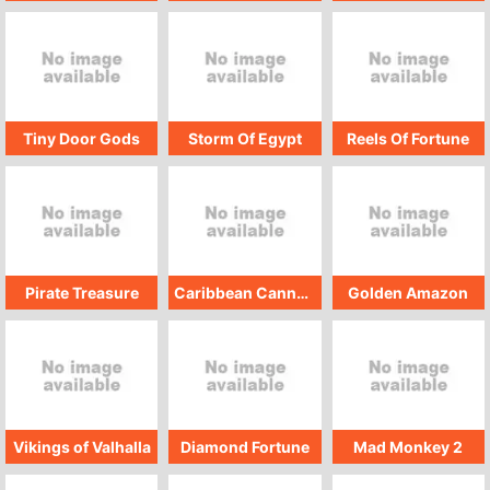
Tiny Door Gods
Storm Of Egypt
Reels Of Fortune
Pirate Treasure
Caribbean Cannons
Golden Amazon
Vikings of Valhalla
Diamond Fortune
Mad Monkey 2