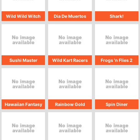
Wild Wild Witch
Dia De Muertos
Shark!
Sushi Master
Wild Kart Racers
Frogs 'n Flies 2
Hawaiian Fantasy
Rainbow Gold
Spin Diner