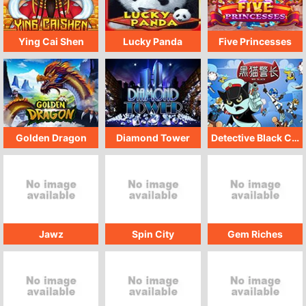
Ying Cai Shen
Lucky Panda
Five Princesses
Golden Dragon
Diamond Tower
Detective Black Cat
Jawz
Spin City
Gem Riches