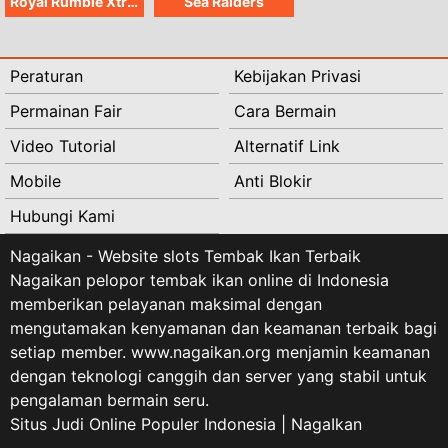
Royal Rumble XtraGacha
Sea Raiders
Peraturan
Kebijakan Privasi
Permainan Fair
Cara Bermain
Video Tutorial
Alternatif Link
Mobile
Anti Blokir
Hubungi Kami
Nagaikan - Website slots Tembak Ikan Terbaik
Nagaikan pelopor tembak ikan online di Indonesia
memberikan pelayanan maksimal dengan
mengutamakan kenyamanan dan keamanan terbaik bagi
setiap member. www.nagaikan.org menjamin keamanan
dengan teknologi canggih dan server yang stabil untuk
pengalaman bermain seru.
Situs Judi Online Populer Indonesia | NagaIkan