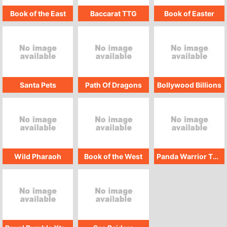
Book of the East
Baccarat TTG
Book of Easter
Santa Pets
Path Of Dragons
Bollywood Billions
Wild Pharaoh
Book of the West
Panda Warrior TTG