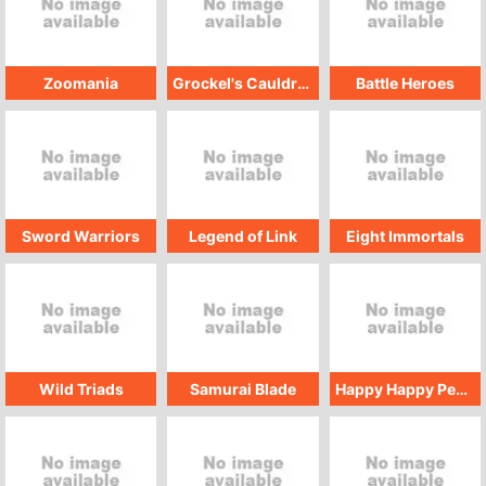
Zoomania
Grockel's Cauldron
Battle Heroes
Sword Warriors
Legend of Link
Eight Immortals
Wild Triads
Samurai Blade
Happy Happy Penguin