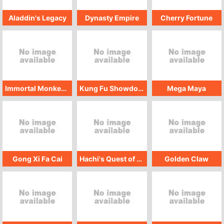
Aladdin's Legacy
Dynasty Empire
Cherry Fortune
Immortal Monkey King
Kung Fu Showdown
Mega Maya
Gong Xi Fa Cai
Hachi's Quest of Heroes
Golden Claw