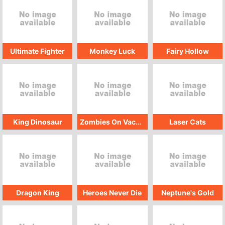
Ultimate Fighter
Monkey Luck
Fairy Hollow
King Dinosaur
Zombies On Vacation
Laser Cats
Dragon King
Heroes Never Die
Neptune's Gold