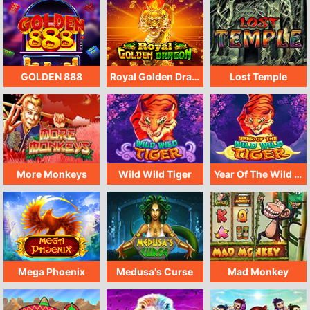
GOLDEN 888
Royal Golden Dragon
Lost Temple
More Monkeys
Wild Wild Tiger
Year Of The Wild Wild Tiger
Mega Phoenix
Medusa's Curse
Mad Monkey